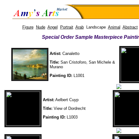
Figure
Nude
Angel
Portrait
Arab
Landscape
Animal
Abstract
Special Order Sample Masterpiece Painti
Artist:
Canaletto
Title:
San Cristoforo, San Michele &
Murano
Painting ID:
L1001
Artist:
Aelbert Cuyp
Title:
View of Dordrecht
Painting ID:
L1003