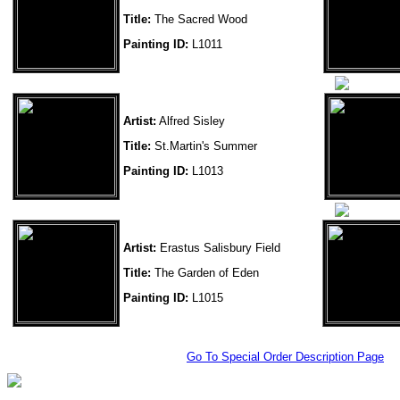
Title:
The Sacred Wood
Painting ID:
L1011
Artist:
Alfred Sisley
Title:
St.Martin's Summer
Painting ID:
L1013
Artist:
Erastus Salisbury Field
Title:
The Garden of Eden
Painting ID:
L1015
Go To Special Order Description Page