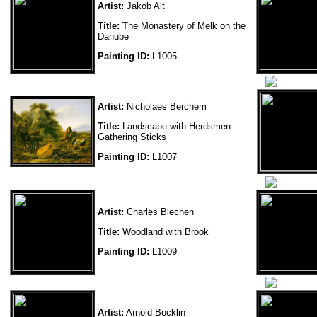
Artist:
Jakob Alt
Title:
The Monastery of Melk on the
Danube
Painting ID:
L1005
Artist:
Nicholaes Berchem
Title:
Landscape with Herdsmen
Gathering Sticks
Painting ID:
L1007
Artist:
Charles Blechen
Title:
Woodland with Brook
Painting ID:
L1009
Artist:
Arnold Bocklin