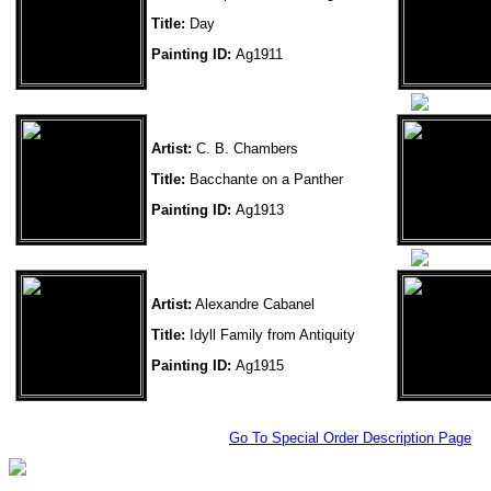
Title:
Day
Painting ID:
Ag1911
Artist:
C. B. Chambers
Title:
Bacchante on a Panther
Painting ID:
Ag1913
Artist:
Alexandre Cabanel
Title:
Idyll Family from Antiquity
Painting ID:
Ag1915
Go To Special Order Description Page