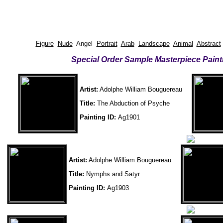
Figure
Nude
Angel
Portrait
Arab
Landscape
Animal
Abstract
Special Order Sample Masterpiece Paint
Artist:
Adolphe William Bouguereau
Title:
The Abduction of Psyche
Painting ID:
Ag1901
Artist:
Adolphe William Bouguereau
Title:
Nymphs and Satyr
Painting ID:
Ag1903