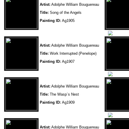
Artist:
Adolphe William Bouguereau
Title:
Song of the Angels
Painting ID:
Ag1905
Artist:
Adolphe William Bouguereau
Title:
Work Interrupted (Penelope)
Painting ID:
Ag1907
Artist:
Adolphe William Bouguereau
Title:
The Wasp`s Nest
Painting ID:
Ag1909
Artist:
Adolphe William Bouguereau